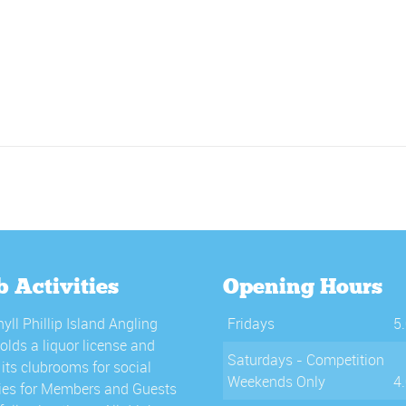
b Activities
Opening Hours
yll Phillip Island Angling
Fridays
5
olds a liquor license and
Saturdays - Competition
its clubrooms for social
Weekends Only
4
ties for Members and Guests