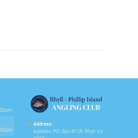
.00pm
Address:
.00pm
Address: P.O. Box 8129, Rhyll Vic