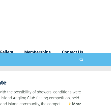
Gallery
Memberships
Contact Us
ate
ith the possibility of showers, conditions were
p Island Angling Club fishing competition, held
 and island community, the competit...
More