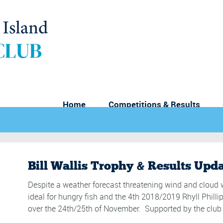
Home
Competitions & Results
Bill Wallis Trophy & Results Upd
Despite a weather forecast threatening wind and cloud w
ideal for hungry fish and the 4th 2018/2019 Rhyll Philli
over the 24th/25th of November. Supported by the club