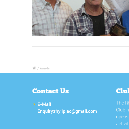
/
Awards
Contact Us
Clu
The Rh
E-Mail
Club h
Enquiry:rhyllpiac@gmail.com
opens 
activi