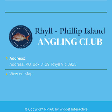
Address:
Address: P.O. Box 8129, Rhyll Vic 3923
View on Map
© Copyright RPIAC by
Widget Interactive