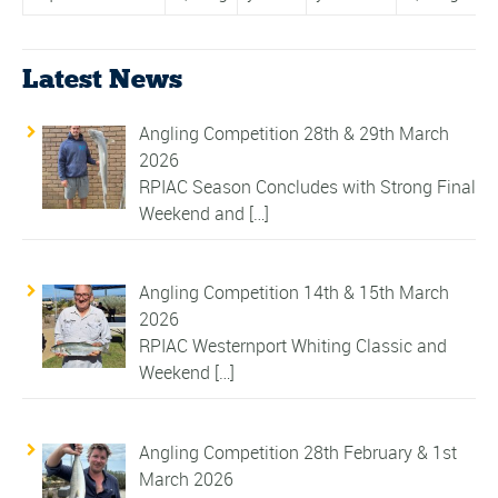
Latest News
Angling Competition 28th & 29th March
2026
RPIAC Season Concludes with Strong Final
Weekend and
[…]
Angling Competition 14th & 15th March
2026
RPIAC Westernport Whiting Classic and
Weekend
[…]
Angling Competition 28th February & 1st
March 2026