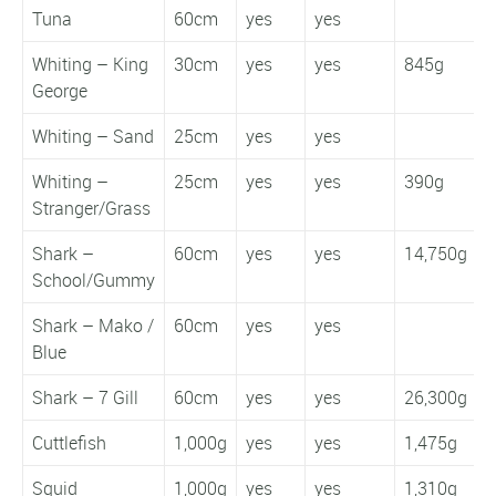
Tuna
60cm
yes
yes
Whiting – King
30cm
yes
yes
845g
5
George
Whiting – Sand
25cm
yes
yes
Whiting –
25cm
yes
yes
390g
2
Stranger/Grass
Shark –
60cm
yes
yes
14,750g
School/Gummy
Shark – Mako /
60cm
yes
yes
Blue
Shark – 7 Gill
60cm
yes
yes
26,300g
Cuttlefish
1,000g
yes
yes
1,475g
Squid
1,000g
yes
yes
1,310g