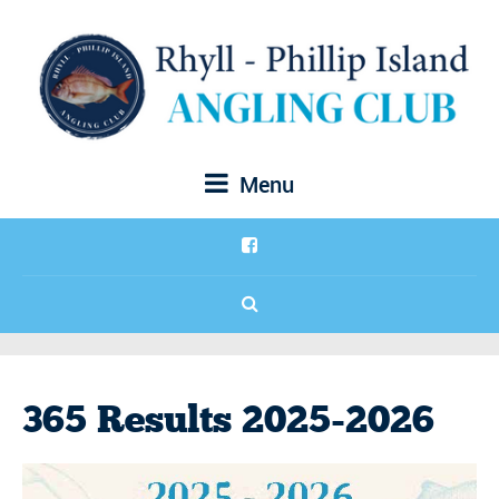
Menu
365 Results 2025-2026