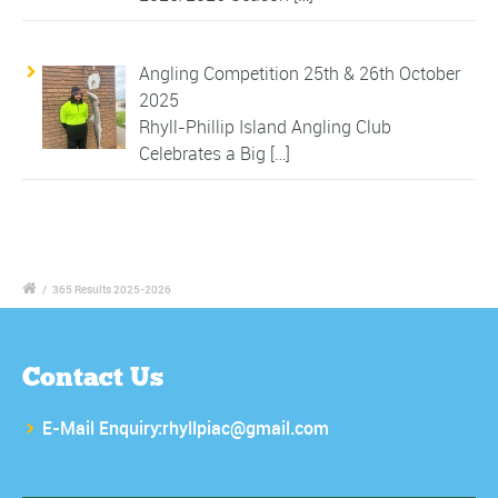
Angling Competition 25th & 26th October
2025
Rhyll-Phillip Island Angling Club
Celebrates a Big
[…]
/
365 Results 2025-2026
Contact Us
E-Mail Enquiry:rhyllpiac@gmail.com