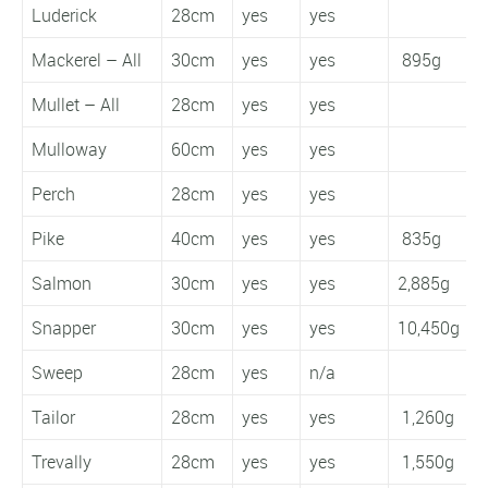
Luderick
28cm
yes
yes
Mackerel – All
30cm
yes
yes
895g
Mullet – All
28cm
yes
yes
Mulloway
60cm
yes
yes
Perch
28cm
yes
yes
Pike
40cm
yes
yes
835g
Salmon
30cm
yes
yes
2,885g
1
Snapper
30cm
yes
yes
10,450g
1
Sweep
28cm
yes
n/a
Tailor
28cm
yes
yes
1,260g
Trevally
28cm
yes
yes
1,550g