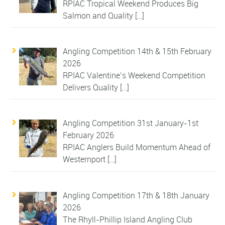
RPIAC Tropical Weekend Produces Big
Salmon and Quality
[…]
Angling Competition 14th & 15th February
2026
RPIAC Valentine’s Weekend Competition
Delivers Quality
[…]
Angling Competition 31st January-1st
February 2026
RPIAC Anglers Build Momentum Ahead of
Westernport
[…]
Angling Competition 17th & 18th January
2026
The Rhyll-Phillip Island Angling Club