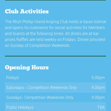
Club Activities
The Rhyll Phillip Island Angling Club holds a liquor license
and opens its clubrooms for social activities for Members
and Guests at the following times: All drinks are at bar
prices.Raffles are held weekly on Fridays. Dinner provided
on Sunday of Competition Weekends.
Opening Hours
Fridays
5.00pm
Saturdays - Competition Weekends Only
4.00pm
Sundays- Competition Weekends Only
4.00pm
Public Holidays
TBA