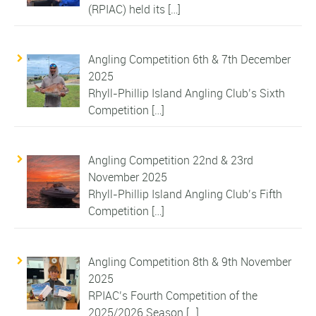
(RPIAC) held its
[…]
Angling Competition 6th & 7th December
2025
Rhyll-Phillip Island Angling Club’s Sixth
Competition
[…]
Angling Competition 22nd & 23rd
November 2025
Rhyll-Phillip Island Angling Club’s Fifth
Competition
[…]
Angling Competition 8th & 9th November
2025
RPIAC’s Fourth Competition of the
2025/2026 Season
[…]