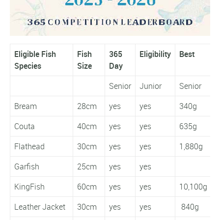
Eligible Fish
Fish
365
Eligibility
Best
W
Species
Size
Day
Senior
Junior
Senior
J
Bream
28cm
yes
yes
340g
Couta
40cm
yes
yes
635g
Flathead
30cm
yes
yes
1,880g
1
Garfish
25cm
yes
yes
KingFish
60cm
yes
yes
10,100g
Leather Jacket
30cm
yes
yes
840g