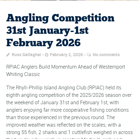
Angling Competition
31st January-1st
February 2026
Russ Gallagher
February 2, 2026
No comments
RPIAC Anglers Build Momentum Ahead of Westernport
Whiting Classic
The Rhyll-Phillip Island Angling Club (RPIAC) held its
eighth angling competition of the 2025/2026 season over
the weekend of January 31st and February 1st, with
anglers enjoying far more cooperative fishing conditions
than those experienced in the previous round. The
improved weather was reflected on the scales, with a
strong 55 fish, 2 sharks and 1 cuttlefish weighed in across