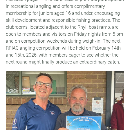
in recreational angling and offers complimentary
membership for juniors aged 16 and under, encouraging
skill development and responsible fishing practices. The
clubrooms, located adjacent to the Rhyll boat ramp, are
open to members and visitors on Friday nights from 5 pm
and on competition weekends during weigh-in. The next
RPIAC angling competition will be held on February 14th
and 15th, 2026, with members eager to see whether the
next round might finally produce an extraordinary catch.