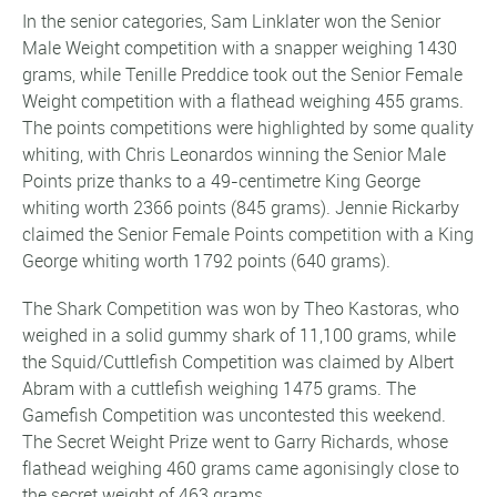
In the senior categories, Sam Linklater won the Senior
Male Weight competition with a snapper weighing 1430
grams, while Tenille Preddice took out the Senior Female
Weight competition with a flathead weighing 455 grams.
The points competitions were highlighted by some quality
whiting, with Chris Leonardos winning the Senior Male
Points prize thanks to a 49-centimetre King George
whiting worth 2366 points (845 grams). Jennie Rickarby
claimed the Senior Female Points competition with a King
George whiting worth 1792 points (640 grams).
The Shark Competition was won by Theo Kastoras, who
weighed in a solid gummy shark of 11,100 grams, while
the Squid/Cuttlefish Competition was claimed by Albert
Abram with a cuttlefish weighing 1475 grams. The
Gamefish Competition was uncontested this weekend.
The Secret Weight Prize went to Garry Richards, whose
flathead weighing 460 grams came agonisingly close to
the secret weight of 463 grams.