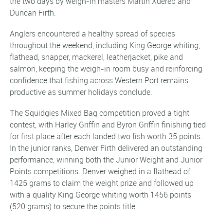
the two days by weigh-in masters Martin Xuereb and
Duncan Firth.
Anglers encountered a healthy spread of species
throughout the weekend, including King George whiting,
flathead, snapper, mackerel, leatherjacket, pike and
salmon, keeping the weigh-in room busy and reinforcing
confidence that fishing across Western Port remains
productive as summer holidays conclude.
The Squidgies Mixed Bag competition proved a tight
contest, with Harley Griffin and Byron Griffin finishing tied
for first place after each landed two fish worth 35 points.
In the junior ranks, Denver Firth delivered an outstanding
performance, winning both the Junior Weight and Junior
Points competitions. Denver weighed in a flathead of
1425 grams to claim the weight prize and followed up
with a quality King George whiting worth 1456 points
(520 grams) to secure the points title.