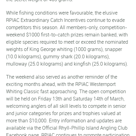
While fishing conditions were favourable, the elusive
RPIAC Extraordinary Catch Incentives continue to evade
competitors this season. All members-only, competition-
weekend $1000 first-to-catch prizes remain banked, with
eligible species required to meet or exceed the nominated
weights of King George whiting (1000 grams), snapper
(10.0 kilograms), gummy shark (20.0 kilograms),
mulloway (25.0 kilograms) and kingfish (25.0 kilograms).
The weekend also served as another reminder of the
exciting months ahead, with the RPIAC Westernport
Whiting Classic fast approaching. The open competition
will be held on Friday 13th and Saturday 14th of March,
welcoming anglers of all skill levels to compete in senior
and junior categories for prizes and trophies valued at
more than $10,000. Entry information and updates are
available via the Official Rhyll-Phillip Island Angling Club
Facebook page. RPIAC continues to promote participation