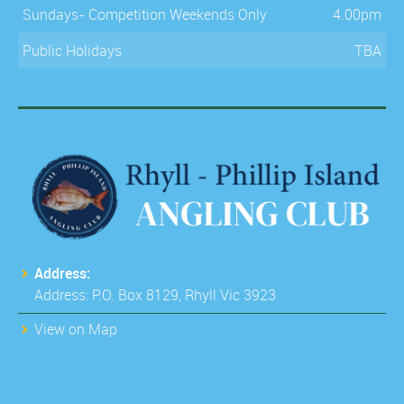
Sundays- Competition Weekends Only
4.00pm
Public Holidays
TBA
Address:
Address: P.O. Box 8129, Rhyll Vic 3923
View on Map