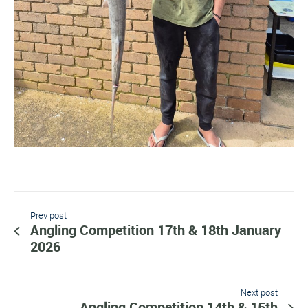
Prev post
Angling Competition 17th & 18th January
2026
Next post
Angling Competition 14th & 15th