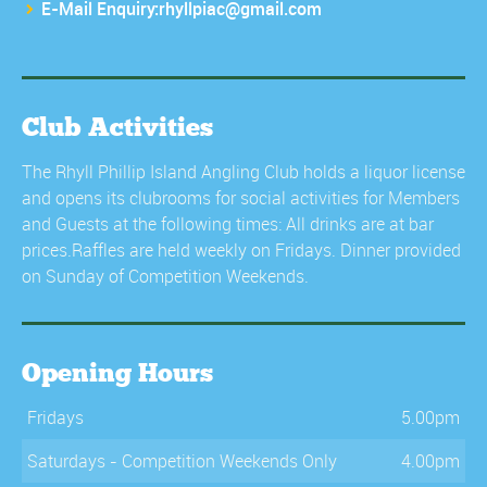
E-Mail Enquiry:rhyllpiac@gmail.com
Club Activities
The Rhyll Phillip Island Angling Club holds a liquor license
and opens its clubrooms for social activities for Members
and Guests at the following times: All drinks are at bar
prices.Raffles are held weekly on Fridays. Dinner provided
on Sunday of Competition Weekends.
Opening Hours
Fridays
5.00pm
Saturdays - Competition Weekends Only
4.00pm