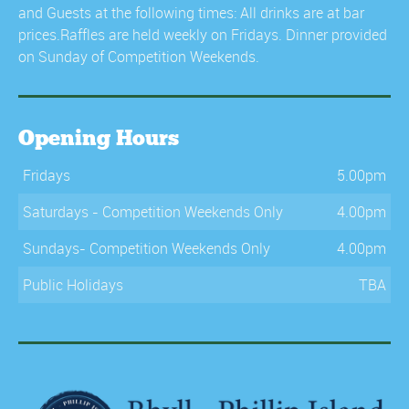
and Guests at the following times: All drinks are at bar
prices.Raffles are held weekly on Fridays. Dinner provided
on Sunday of Competition Weekends.
Opening Hours
Fridays
5.00pm
Saturdays - Competition Weekends Only
4.00pm
Sundays- Competition Weekends Only
4.00pm
Public Holidays
TBA