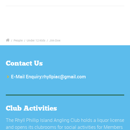
/
People
/
Under 12 Kids
/
Jim Doe
Contact Us
E-Mail Enquiry:rhyllpiac@gmail.com
Club Activities
The Rhyll Phillip Island Angling Club holds a liquor license
and opens its clubrooms for social activities for Members