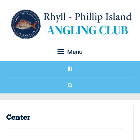
Menu
Center