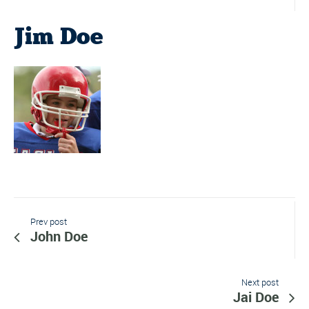
Jim Doe
Prev post
John Doe
Next post
Jai Doe