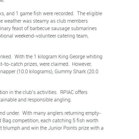
ks, and 1 game fish were recorded. The eligible
 The weather was steamy as club members
dinary feast of barbecue sausage submarines
ptional weekend-volunteer catering team,
anked. With the 1 kilogram King George whiting
st-to-catch prizes, were claimed. However,
: Snapper (10.0 kilograms), Gummy Shark (20.0
n in the club’s activities. RPIAC offers
tainable and responsible angling.
 and under. With many anglers returning empty-
ed Bag competition, each catching 5 fish worth
 triumph and win the Junior Points prize with a