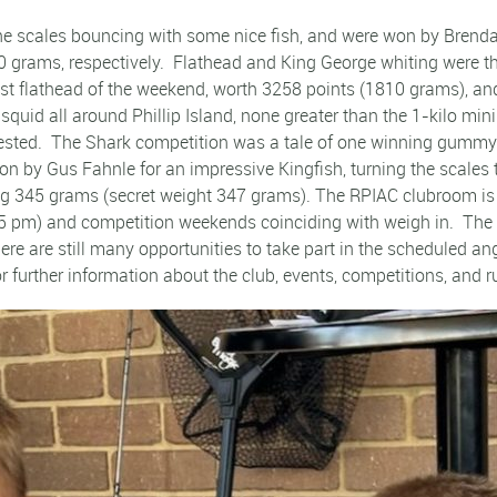
e scales bouncing with some nice fish, and were won by Brenda
rams, respectively. Flathead and King George whiting were the 
st flathead of the weekend, worth 3258 points (1810 grams), an
squid all around Phillip Island, none greater than the 1-kilo m
ntested. The Shark competition was a tale of one winning gumm
 by Gus Fahnle for an impressive Kingfish, turning the scales
ing 345 grams (secret weight 347 grams). The RPIAC clubroom is 
5 pm) and competition weekends coinciding with weigh in. The n
re are still many opportunities to take part in the scheduled 
further information about the club, events, competitions, and r