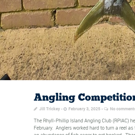
Angling Competition
Jill Trickey
February 3, 2025
No comment
The Rhyll-Phillip Island Angling Club (RPIAC) hel
February. Anglers worked hard to turn a reel as
an abundance of fish eager to get hooked. Thank