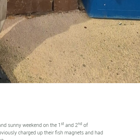
st
nd
 and sunny weekend on the 1
and 2
of
 obviously charged up their fish magnets and had
ne.