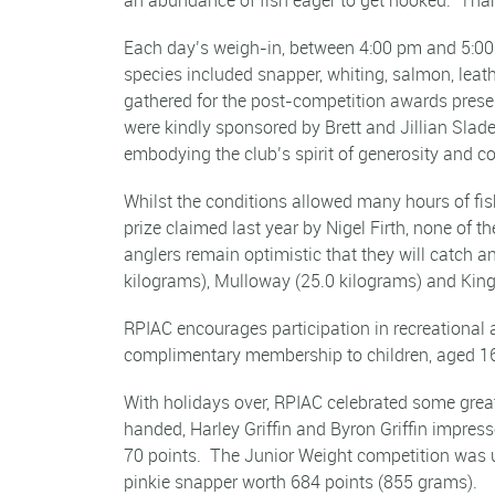
Each day’s weigh-in, between 4:00 pm and 5:00 p
species included snapper, whiting, salmon, lea
gathered for the post-competition awards prese
were kindly sponsored by Brett and Jillian Sla
embodying the club’s spirit of generosity and 
Whilst the conditions allowed many hours of fi
prize claimed last year by Nigel Firth, none of
anglers remain optimistic that they will catch 
kilograms), Mulloway (25.0 kilograms) and Kingf
RPIAC encourages participation in recreational 
complimentary membership to children, aged 16 
With holidays over, RPIAC celebrated some grea
handed, Harley Griffin and Byron Griffin impress
70 points. The Junior Weight competition was u
pinkie snapper worth 684 points (855 grams).