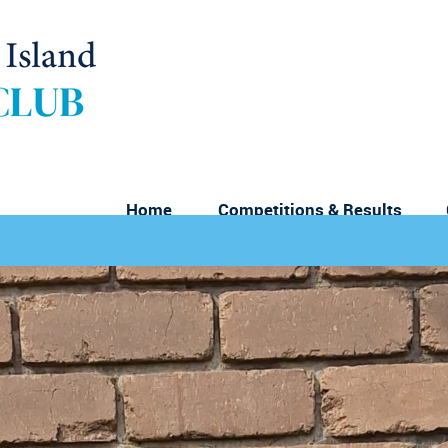
Home
Competitions & Results