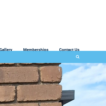
Gallery
Memberships
Contact Us