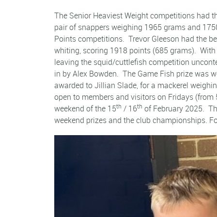
The Senior Heaviest Weight competitions had th
pair of snappers weighing 1965 grams and 1750 g
Points competitions. Trevor Gleeson had the be
whiting, scoring 1918 points (685 grams). With 
leaving the squid/cuttlefish competition unco
in by Alex Bowden. The Game Fish prize was won
awarded to Jillian Slade, for a mackerel weigh
open to members and visitors on Fridays (from 
th
th
weekend of the 15
/ 16
of February 2025. The
weekend prizes and the club championships. For 