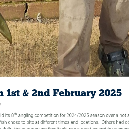
 1st & 2nd February 2025
s
th
d its 8
angling competition for 2024/2025 season over a hot
 fish chose to bite at different times and locations. Others had
fully, the summer weather itself was a great reward for everyo