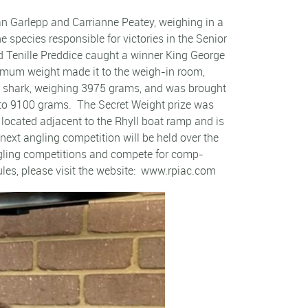
n Garlepp and Carrianne Peatey, weighing in a
species responsible for victories in the Senior
d Tenille Preddice caught a winner King George
inimum weight made it to the weigh-in room,
y shark, weighing 3975 grams, and was brought
 to 9100 grams. The Secret Weight prize was
located adjacent to the Rhyll boat ramp and is
ext angling competition will be held over the
angling competitions and compete for comp-
ules, please visit the website: www.rpiac.com