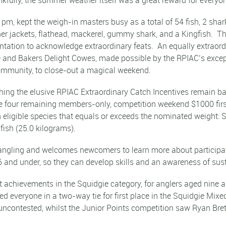
m, kept the weigh-in masters busy as a total of 54 fish, 2 shar
ther jackets, flathead, mackerel, gummy shark, and a Kingfish.
ntation to acknowledge extraordinary feats. An equally extraor
de and Bakers Delight Cowes, made possible by the RPIAC’s exce
community, to close-out a magical weekend.
shing the elusive RPIAC Extraordinary Catch Incentives remain b
 the four remaining members-only, competition weekend $1000 fir
an eligible species that equals or exceeds the nominated weight
ish (25.0 kilograms).
angling and welcomes newcomers to learn more about participatio
and under, so they can develop skills and an awareness of sus
t achievements in the Squidgie category, for anglers aged nine
ed everyone in a two-way tie for first place in the Squidgie Mix
ncontested, whilst the Junior Points competition saw Ryan Brett