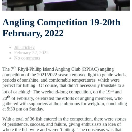
Angling Competition 19-20th
February, 2022
Jill Trickey
February 22, 2022
No comments
th
The 7
Rhyll-Phillip Island Angling Club (RPIAC) angling
competition of the 2021/2022 season enjoyed light to gentle winds,
periods of sunshine, and comfortable temperatures, which were
perfect for fishing. Of course, that didn’t necessarily translate to a
th
lot of catching! The weekend-long competition, on the 19
and
th
20
of February, celebrated the efforts of angling members, who
gathered with supporters at the clubrooms for weigh-in, concluding
at 5:30 pm on Sunday.
With a total of 36 fish entered in the competition, there were stories
of persistence, success, and failure, giving enthusiasts an idea of
where the fish were and weren’t biting. The consensus was that