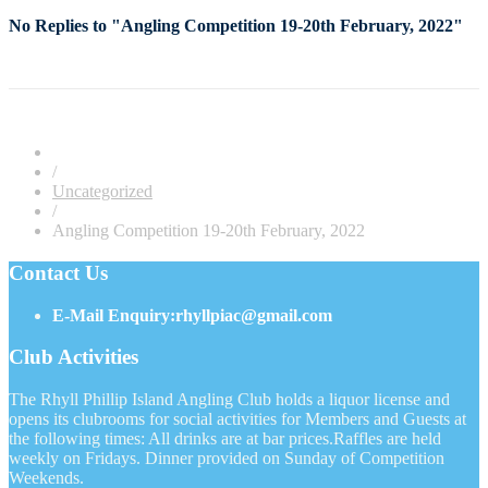
No Replies to "Angling Competition 19-20th February, 2022"
/
Uncategorized
/
Angling Competition 19-20th February, 2022
Contact Us
E-Mail Enquiry:rhyllpiac@gmail.com
Club Activities
The Rhyll Phillip Island Angling Club holds a liquor license and
opens its clubrooms for social activities for Members and Guests at
the following times: All drinks are at bar prices.Raffles are held
weekly on Fridays. Dinner provided on Sunday of Competition
Weekends.