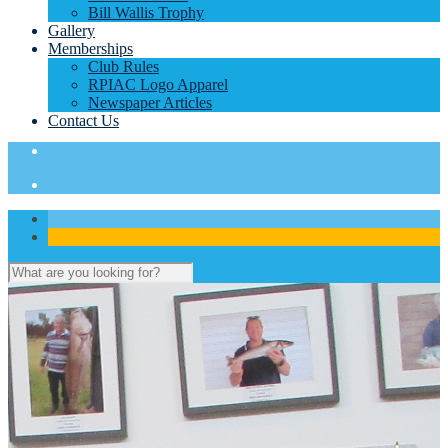
Bill Wallis Trophy
Gallery
Memberships
Club Rules
RPIAC Logo Apparel
Newspaper Articles
Contact Us