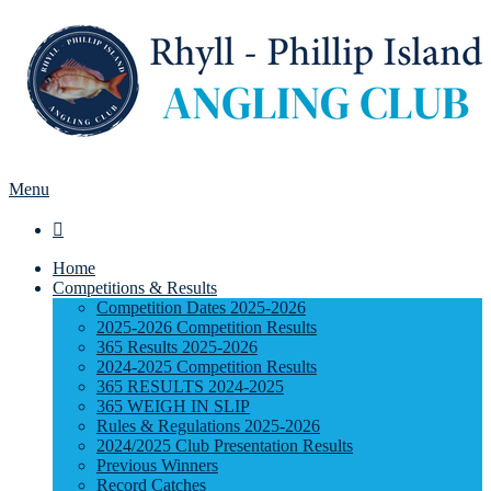
Menu

Home
Competitions & Results
Competition Dates 2025-2026
2025-2026 Competition Results
365 Results 2025-2026
2024-2025 Competition Results
365 RESULTS 2024-2025
365 WEIGH IN SLIP
Rules & Regulations 2025-2026
2024/2025 Club Presentation Results
Previous Winners
Record Catches