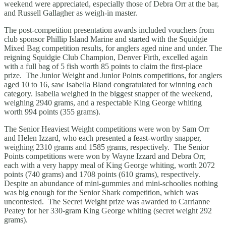
weekend were appreciated, especially those of Debra Orr at the bar,
and Russell Gallagher as weigh-in master.
The post-competition presentation awards included vouchers from
club sponsor Phillip Island Marine and started with the Squidgie
Mixed Bag competition results, for anglers aged nine and under. The
reigning Squidgie Club Champion, Denver Firth, excelled again
with a full bag of 5 fish worth 85 points to claim the first-place
prize. The Junior Weight and Junior Points competitions, for anglers
aged 10 to 16, saw Isabella Bland congratulated for winning each
category. Isabella weighed in the biggest snapper of the weekend,
weighing 2940 grams, and a respectable King George whiting
worth 994 points (355 grams).
The Senior Heaviest Weight competitions were won by Sam Orr
and Helen Izzard, who each presented a feast-worthy snapper,
weighing 2310 grams and 1585 grams, respectively. The Senior
Points competitions were won by Wayne Izzard and Debra Orr,
each with a very happy meal of King George whiting, worth 2072
points (740 grams) and 1708 points (610 grams), respectively.
Despite an abundance of mini-gummies and mini-schoolies nothing
was big enough for the Senior Shark competition, which was
uncontested. The Secret Weight prize was awarded to Carrianne
Peatey for her 330-gram King George whiting (secret weight 292
grams).