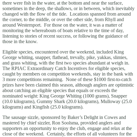
there were fish in the water, at the bottom and near the surface,
sometimes in the deep, the shallows, or in between, which inevitably
changed with the flow of the tide. Locations spanned from around
the corner, to the middle, or over the other side, from Rhyll and
around Westernport. For those on the water, it was a matter of
monitoring the whereabouts of boats relative to the time of day,
listening to stories of recent success, or following the guidance of
those in the know.
Eligible species, encountered over the weekend, included King
George whiting, snapper, flathead, trevally, pike, yakkas, slimies,
and grass whiting, with the first two species abundant at weigh in.
The RPIAC Extraordinary Catch Incentives for eligible species,
caught by members on competition weekends, stay in the bank with
3 more competitions remaining. None of these $1000 first-to-catch
prizes have been claimed this season, although anglers are optimistic
about catching an eligible species that equals or exceeds the
nominated weight: King George Whiting (1000 grams), Snapper
(10.0 kilograms), Gummy Shark (20.0 kilograms), Mulloway (25.0
kilograms) and Kingfish (25.0 kilograms).
The sausage sizzle, sponsored by Baker’s Delight in Cowes and
mastered by chief sizzler, Ron Soolsma, provided anglers and
supporters an opportunity to enjoy the club, engage and relax at the
close of the weekend. Certainly, the efforts of all volunteers for the