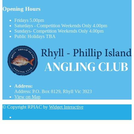
Opening Hours
Fridays
5.00pm
Saturdays - Competition Weekends Only
4.00pm
Sundays- Competition Weekends Only
4.00pm
Public Holidays
TBA
Address:
Address: P.O. Box 8129, Rhyll Vic 3923
View on Map
© Copyright RPIAC by
Widget Interactive