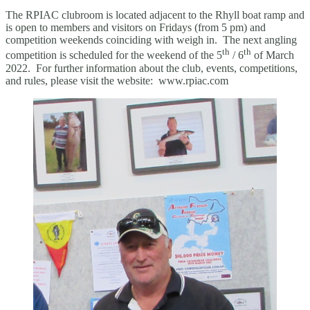
The RPIAC clubroom is located adjacent to the Rhyll boat ramp and
is open to members and visitors on Fridays (from 5 pm) and
competition weekends coinciding with weigh in. The next angling
th
th
competition is scheduled for the weekend of the 5
/ 6
of March
2022. For further information about the club, events, competitions,
and rules, please visit the website: www.rpiac.com