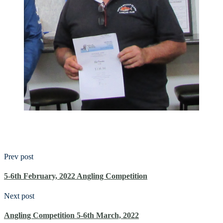
Prev post
5-6th February, 2022 Angling Competition
Next post
Angling Competition 5-6th March, 2022